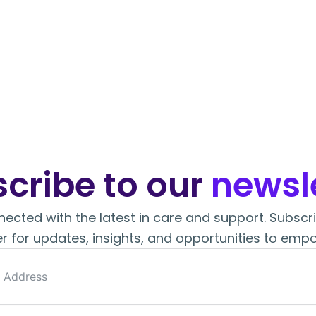
cribe to our
newsle
ected with the latest in care and support. Subscr
r for updates, insights, and opportunities to empo