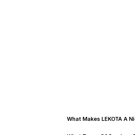
What Makes LEKOTA A Nic