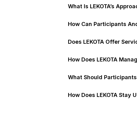
What Is LEKOTA’s Approac
How Can Participants An
Does LEKOTA Offer Servic
How Does LEKOTA Manage
What Should Participant
How Does LEKOTA Stay U