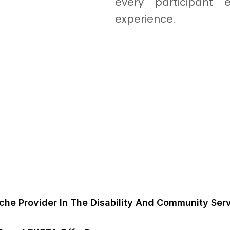
every participant e
experience.
FAQ's
he Provider In The Disability And Community Serv