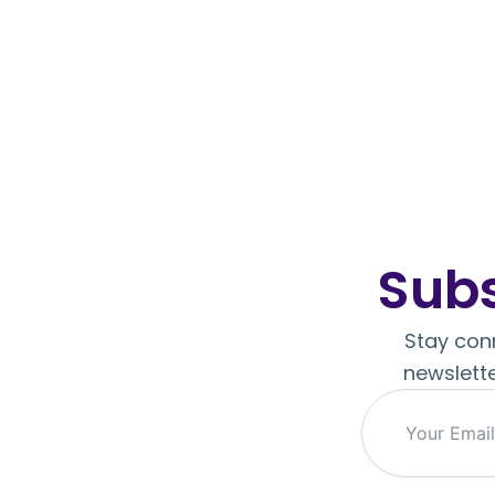
Subs
Stay conn
newslette