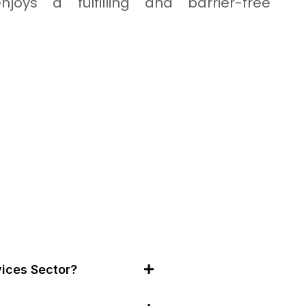
njoys a fulfilling and barrier-free
ices Sector?