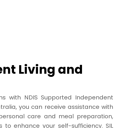
nt Living and
erms with NDIS Supported Independent
stralia, you can receive assistance with
 personal care and meal preparation,
s to enhance your self-sufficiency. SIL