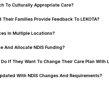
h To Culturally Appropriate Care?
d Their Families Provide Feedback To LEKOTA?
es In Multiple Locations?
 And Allocate NDIS Funding?
s Do If They Want To Change Their Care Plan With
pdated With NDIS Changes And Requirements?