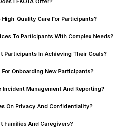
Does LEKOTA Offer?
High-Quality Care For Participants?
ices To Participants With Complex Needs?
Participants In Achieving Their Goals?
s For Onboarding New Participants?
 Incident Management And Reporting?
es On Privacy And Confidentiality?
 Families And Caregivers?