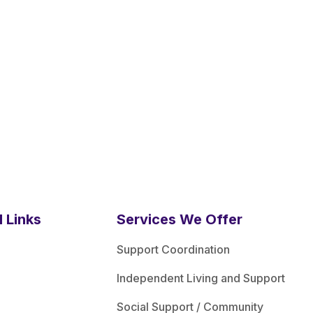
l Links
Services We Offer
Support Coordination
Independent Living and Support
Social Support / Community