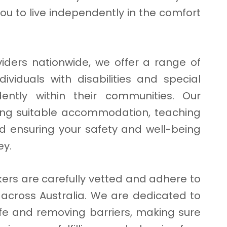
ou to live independently in the comfort
viders nationwide, we offer a range of
dividuals with disabilities and special
ently within their communities. Our
ding suitable accommodation, teaching
 and ensuring your safety and well-being
ey.
ers are carefully vetted and adhere to
L across Australia. We are dedicated to
life and removing barriers, making sure