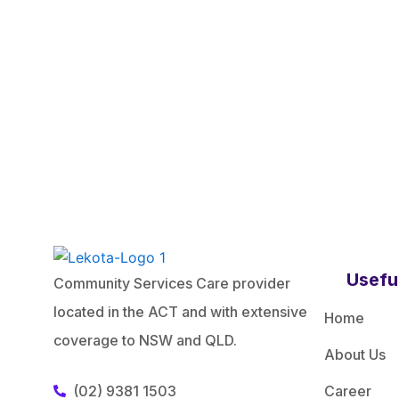
Usefu
Community Services Care provider
located in the ACT and with extensive
Home
coverage to NSW and QLD.
About Us
(02) 9381 1503
Career