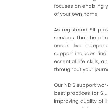
focuses on enabling y
of your own home.
As registered SIL pro
services that help in
needs live independ
support includes fin
essential life skills,
throughout your journ
Our NDIS support work
best practices for SI
improving quality of 