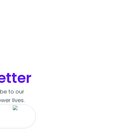
tter
ibe to our
wer lives.