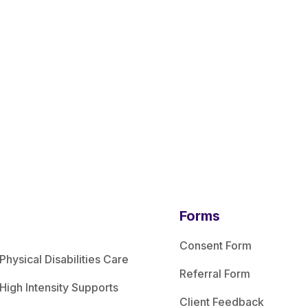
Forms
Consent Form
Physical Disabilities Care
Referral Form
High Intensity Supports
Client Feedback