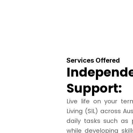
Services Offered
Independe
Support:
Live life on your t
Living (SIL) across Au
daily tasks such as
while developing skill