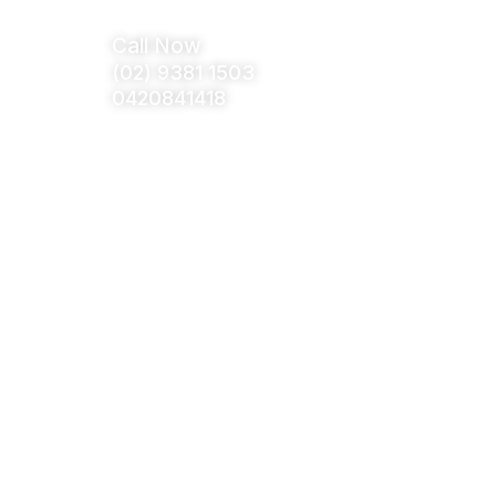
tact Us
Call Now
(02) 9381 1503
0420841418