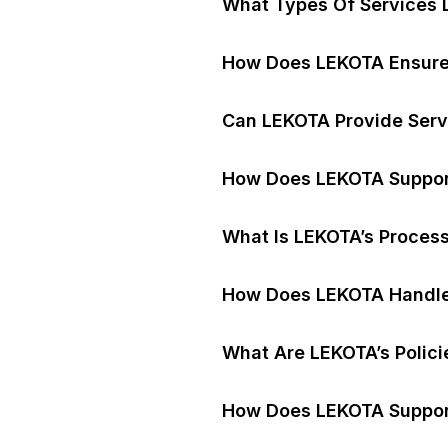
What Types Of Services 
How Does LEKOTA Ensure 
Can LEKOTA Provide Serv
How Does LEKOTA Support 
What Is LEKOTA’s Proces
How Does LEKOTA Handle
What Are LEKOTA’s Polici
How Does LEKOTA Support